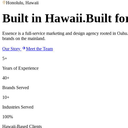
Honolulu, Hawaii
Built in Hawaii.
Built fo
Essence is a full-service marketing and design agency rooted in Oahu. 
brands on the mainland.
Our Story
Meet the Team
5+
Years of Experience
40+
Brands Served
10+
Industries Served
100%
Hawaii-Based Clients