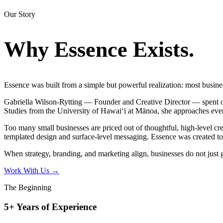
Our Story
Why Essence
Exists.
Essence was built from a simple but powerful realization: most businesse
Gabriella Wilson-Rytting — Founder and Creative Director — spent o
Studies from the University of Hawaiʻi at Mānoa, she approaches ever
Too many small businesses are priced out of thoughtful, high-level cre
templated design and surface-level messaging. Essence was created to
When strategy, branding, and marketing align, businesses do not just g
Work With Us
→
The Beginning
5+ Years of Experience