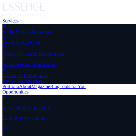
Services
Social Media Management
Brand Management
Website Design & Development
Search Engine Optimization
Content & Photography
Book a Consultation →
Portfolio
About
Magazine
Blog
Tools for You
Opportunities
Internship & Scholarship
Learn & grow with us