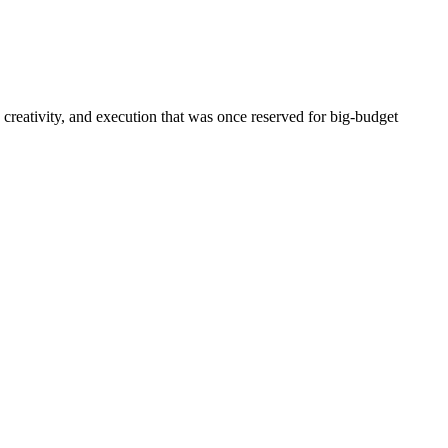
 creativity, and execution that was once reserved for big-budget