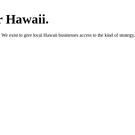
r Hawaii.
We exist to give local Hawaii businesses access to the kind of strategy,