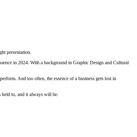
ght presentation.
ssence in 2024. With a background in Graphic Design and Cultural
perform. And too often, the essence of a business gets lost in
held to, and it always will be.