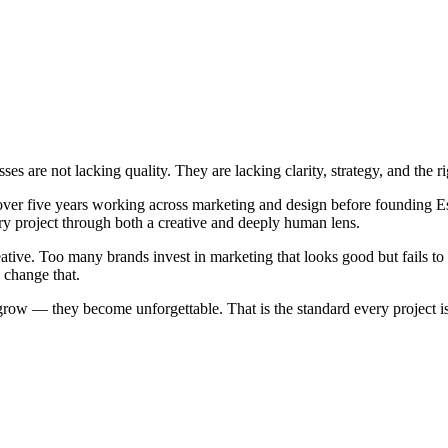
s are not lacking quality. They are lacking clarity, strategy, and the ri
ver five years working across marketing and design before founding E
y project through both a creative and deeply human lens.
ative. Too many brands invest in marketing that looks good but fails to 
 change that.
row — they become unforgettable. That is the standard every project is 