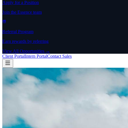
Apply for a Position
Join the Essence team
Referral Program
Earn rewards by referring
View All Opportunities →
Client Portal
Intern Portal
Contact Sales