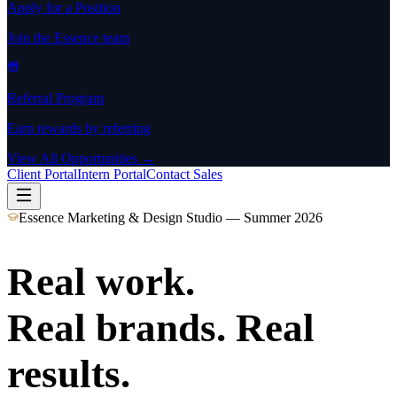
Apply for a Position
Join the Essence team
Referral Program
Earn rewards by referring
View All Opportunities →
Client Portal
Intern Portal
Contact Sales
Essence Marketing & Design Studio — Summer 2026
Real work.
Real brands. Real
results.