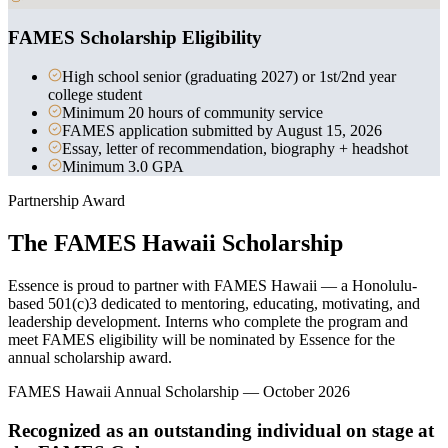
FAMES Scholarship Eligibility
High school senior (graduating 2027) or 1st/2nd year
college student
Minimum 20 hours of community service
FAMES application submitted by August 15, 2026
Essay, letter of recommendation, biography + headshot
Minimum 3.0 GPA
Partnership Award
The FAMES Hawaii Scholarship
Essence is proud to partner with FAMES Hawaii — a Honolulu-
based 501(c)3 dedicated to mentoring, educating, motivating, and
leadership development. Interns who complete the program and
meet FAMES eligibility will be nominated by Essence for the
annual scholarship award.
FAMES Hawaii Annual Scholarship — October 2026
Recognized as an outstanding individual on stage at