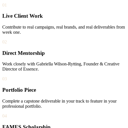
01
Live Client Work
Contribute to real campaigns, real brands, and real deliverables from
week one.
02
Direct Mentorship
Work closely with Gabriella Wilson-Rytting, Founder & Creative
Director of Essence.
03
Portfolio Piece
Complete a capstone deliverable in your track to feature in your
professional portfolio.
04
FAMES Scholarship