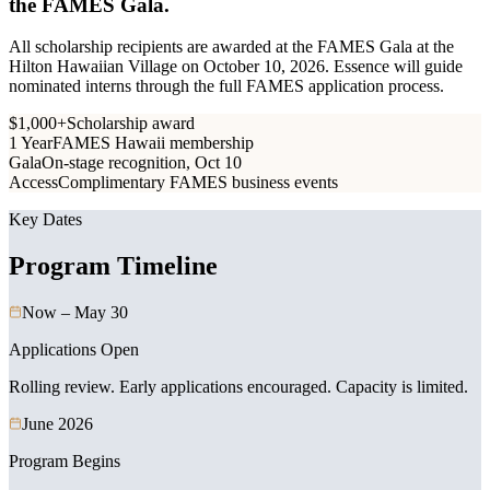
the FAMES Gala.
All scholarship recipients are awarded at the FAMES Gala at the
Hilton Hawaiian Village on October 10, 2026. Essence will guide
nominated interns through the full FAMES application process.
$1,000+
Scholarship award
1 Year
FAMES Hawaii membership
Gala
On-stage recognition, Oct 10
Access
Complimentary FAMES business events
Key Dates
Program Timeline
Now – May 30
Applications Open
Rolling review. Early applications encouraged. Capacity is limited.
June 2026
Program Begins