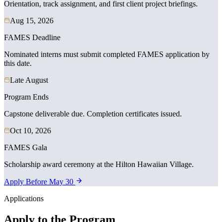
Orientation, track assignment, and first client project briefings.
Aug 15, 2026
FAMES Deadline
Nominated interns must submit completed FAMES application by
this date.
Late August
Program Ends
Capstone deliverable due. Completion certificates issued.
Oct 10, 2026
FAMES Gala
Scholarship award ceremony at the Hilton Hawaiian Village.
Apply Before May 30
Applications
Apply to the Program