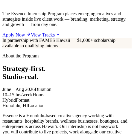
The Essence Internship Program places emerging creatives and
strategists inside live client work — branding, marketing, strategy,
and growth — from day one.
Apply Now
View Tracks
In partnership with FAMES Hawaii — $1,000+ scholarship
available to qualifying interns
About the Program
Strategy-first.
Studio-real.
June – Aug 2026
Duration
10–15 hrs/week
Hours
Hybrid
Format
Honolulu, HI
Location
Essence is a Honolulu-based creative agency working with
restaurants, hospitality brands, wellness businesses, boutiques, and
entrepreneurs across Hawaiʻi. Our internship is not busywork —
you will contribute to live projects, work alongside our creative