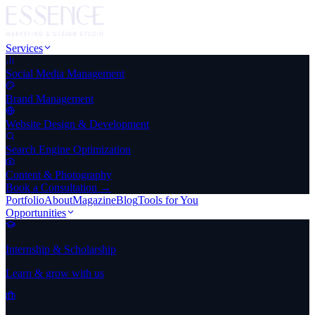
Services
Social Media Management
Brand Management
Website Design & Development
Search Engine Optimization
Content & Photography
Book a Consultation →
Portfolio
About
Magazine
Blog
Tools for You
Opportunities
Internship & Scholarship
Learn & grow with us