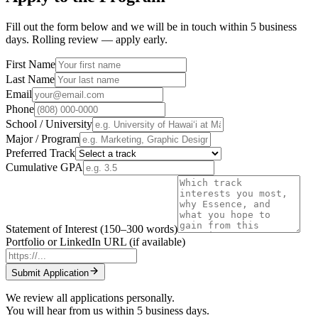
Fill out the form below and we will be in touch within 5 business
days. Rolling review — apply early.
First Name
Last Name
Email
Phone
School / University
Major / Program
Preferred Track
Cumulative GPA
Statement of Interest
(150–300 words)
Portfolio or LinkedIn URL (if available)
Submit Application
We review all applications personally.
You will hear from us within 5 business days.