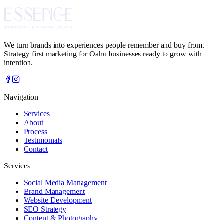
We turn brands into experiences people remember and buy from.
Strategy-first marketing for Oahu businesses ready to grow with
intention.
Navigation
Services
About
Process
Testimonials
Contact
Services
Social Media Management
Brand Management
Website Development
SEO Strategy
Content & Photography