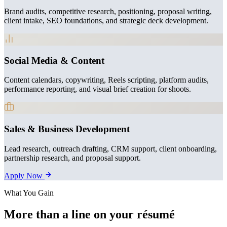
Brand audits, competitive research, positioning, proposal writing,
client intake, SEO foundations, and strategic deck development.
Social Media & Content
Content calendars, copywriting, Reels scripting, platform audits,
performance reporting, and visual brief creation for shoots.
Sales & Business Development
Lead research, outreach drafting, CRM support, client onboarding,
partnership research, and proposal support.
Apply Now
What You Gain
More than a line on your résumé