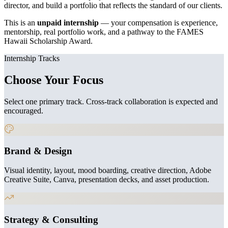
director, and build a portfolio that reflects the standard of our clients.
This is an
unpaid internship
— your compensation is experience,
mentorship, real portfolio work, and a pathway to the FAMES
Hawaii Scholarship Award.
Internship Tracks
Choose Your Focus
Select one primary track. Cross-track collaboration is expected and
encouraged.
Brand & Design
Visual identity, layout, mood boarding, creative direction, Adobe
Creative Suite, Canva, presentation decks, and asset production.
Strategy & Consulting