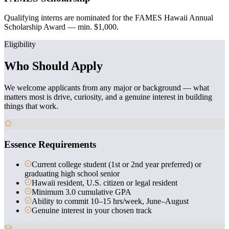
Qualifying interns are nominated for the FAMES Hawaii Annual
Scholarship Award — min. $1,000.
Eligibility
Who Should Apply
We welcome applicants from any major or background — what
matters most is drive, curiosity, and a genuine interest in building
things that work.
Essence Requirements
Current college student (1st or 2nd year preferred) or
graduating high school senior
Hawaii resident, U.S. citizen or legal resident
Minimum 3.0 cumulative GPA
Ability to commit 10–15 hrs/week, June–August
Genuine interest in your chosen track